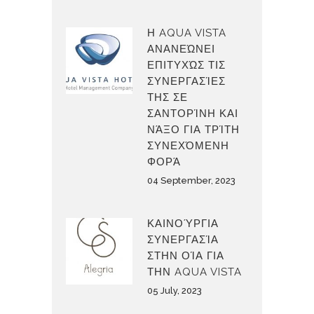
Η AQUA VISTA
ΑΝΑΝΕΏΝΕΙ
ΕΠΙΤΥΧΏΣ ΤΙΣ
ΣΥΝΕΡΓΑΣΊΕΣ
ΤΗΣ ΣΕ
ΣΑΝΤΟΡΊΝΗ ΚΑΙ
ΝΆΞΟ ΓΙΑ ΤΡΊΤΗ
ΣΥΝΕΧΌΜΕΝΗ
ΦΟΡΆ
04 September, 2023
ΚΑΙΝΟΎΡΓΙΑ
ΣΥΝΕΡΓΑΣΊΑ
ΣΤΗΝ ΟΊΑ ΓΙΑ
ΤΗΝ AQUA VISTA
05 July, 2023