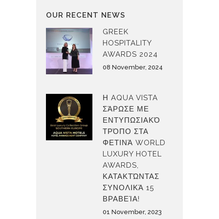
OUR RECENT NEWS
GREEK
HOSPITALITY
AWARDS 2024
08 November, 2024
Η AQUA VISTA
ΣΆΡΩΣΕ ΜΕ
ΕΝΤΥΠΩΣΙΑΚΌ
ΤΡΌΠΟ ΣΤΑ
ΦΕΤΙΝΆ WORLD
LUXURY HOTEL
AWARDS,
ΚΑΤΑΚΤΏΝΤΑΣ
ΣΥΝΟΛΙΚΆ 15
ΒΡΑΒΕΊΑ!
01 November, 2023