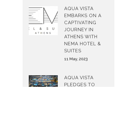
AQUA VISTA
EMBARKS ON A
CAPTIVATING
JOURNEY IN
ATHENS WITH
NEMA HOTEL &
SUITES
11 May, 2023
AQUA VISTA
PLEDGES TO
MAKE THE
WORLD A
BETTER PLACE
24 February, 2023
AQUA VISTA