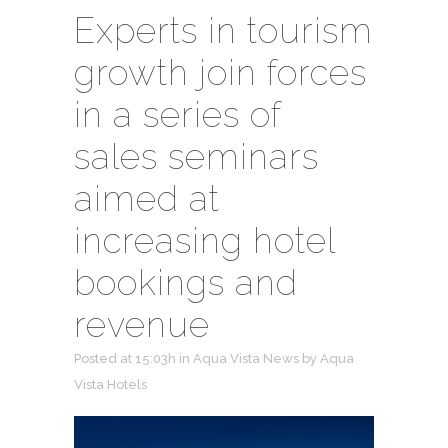
Experts in tourism
growth join forces
in a series of
sales seminars
aimed at
increasing hotel
bookings and
revenue
Posted at 15:03h
in
Aqua Vista News
by
Aqua
Vista Hotels