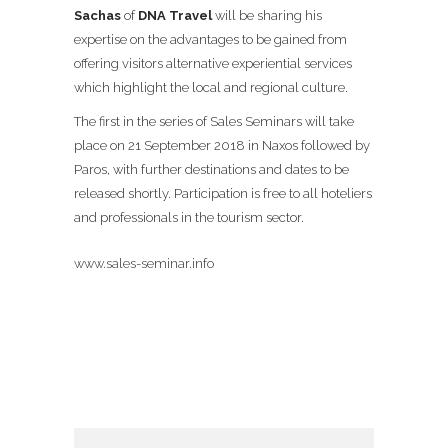
Sachas
of
DNA Travel
will be sharing his
expertise on the advantages to be gained from
offering visitors alternative experiential services
which highlight the local and regional culture.
The first in the series of Sales Seminars will take
place on 21 September 2018 in Naxos followed by
Paros, with further destinations and dates to be
released shortly. Participation is free to all hoteliers
and professionals in the tourism sector.
www.sales-seminar.info