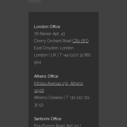
Athens
ΣΤΑ GREEK
HOSPITALITY
AWARDS 2022!
25 October, 2022
London Office
76 Rainier Apt. 43
Cherry Orchard Road
CR0 6FD
ΕΞΑΙΡΕΤΙΚΗ
East Croydon, London
ΧΡΟΝΙΑ ΤΟ 2022
London | UK | T +44 (020) 32 861
ΓΙΑ ΤΑ
904
ΞΕΝΟΔΟΧΕΙΑ
ΥΠΟ ΤΗΝ
ΟΜΠΡΕΛΑ ΤΗΣ
Athens Office
AQUA VISTA
Kifisias Avenue 130, Athens,
05 October, 2022
11526
Athens | Greece | T +30 210 721
32 53
ΠΑΡΑΔΟΣΙΑΚΌ
ΠΆΣΧΑ ΣΤΗΝ
Santorini Office
ΣΑΝΤΟΡΊΝΗ ΜΕ
Fira-Pyrgos Road, 847 00 |
ΤΗΝ AQUA VISTA!