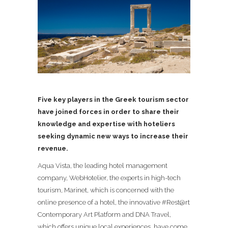
Five
key players in the Greek tourism sector
have joined forces in order to share their
knowledge and expertise with hoteliers
seeking dynamic new ways to increase their
revenue.
Aqua Vista, the leading hotel management
company, WebHotelier, the experts in high-tech
tourism,
Marinet, which is concerned with the
online presence of a hotel,
the innovative #Rest@rt
Contemporary Art Platform and
DNA Travel,
which offers unique local experiences,
have come