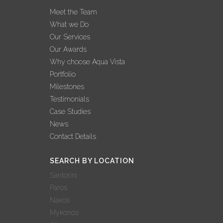
INTERVIEW –
Meet the Team
GEORGE
What we Do
GRAFAKOS: ‘2022
Our Services
BEST YEAR EVER
Our Awards
FOR AQUA VISTA’
Why choose Aqua Vista
02 November, 2022
Portfolio
Milestones
AQUA VISTA: 3
Testimonials
ΔΙΑΚΡΙΣΕΙΣ ΣΤΟΝ
Case Studies
ΔΙΕΘΝΗ ΘΕΣΜΟ
News
ΒΡΑΒΕΥΣΕΩΝ
Contact Details
WORLD LUXURY
AWARDS!
SEARCH BY LOCATION
27 October, 2022
Santorini
Paros
AQUA VISTA: 9
Naxos
ΣΥΜΜΕΤΟΧΕΣ –
Mykonos
9 ΒΡΑΒΕΥΣΕΙΣ