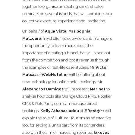
together to organise an exciting series of sales
seminars on several islands that will combine their
collective expertise, experience and inspiration.
On behalf of
Aqua Vista, Mrs Sophia
Matzourani
will offer hotel owners and managers
the opportu
nity to learn more about the
importance of creating a brand that will stand out
from the competition and boost revenue through
the examples of real-life case studies. Mr
Victor
Matsas
of
WebHotelier
will be talking about
new technology for online hotel bookings. Mr
Alexandros Damigos
will represent
Marinet
to
analyse how tools like Orange Cloud PMS, Hotelier
CMS &
RateParity.com
can increase direct
bookings.
Kelly Athanasiadou
of
#Rest@rt
will
explain the role of Cultural Tourism as an effective
tool for setting a unit apart from its contenders,
also with the aim of increasing revenue.
Iakovos