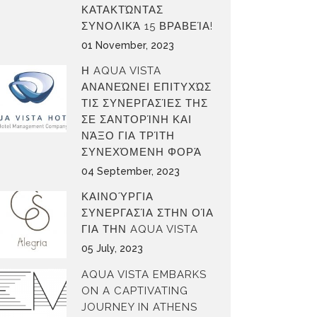
ΚΑΤΑΚΤΏΝΤΑΣ
ΣΥΝΟΛΙΚΆ 15 ΒΡΑΒΕΊΑ!
01 November, 2023
Η AQUA VISTA
ΑΝΑΝΕΏΝΕΙ ΕΠΙΤΥΧΏΣ
ΤΙΣ ΣΥΝΕΡΓΑΣΊΕΣ ΤΗΣ
ΣΕ ΣΑΝΤΟΡΊΝΗ ΚΑΙ
ΝΆΞΟ ΓΙΑ ΤΡΊΤΗ
ΣΥΝΕΧΌΜΕΝΗ ΦΟΡΆ
04 September, 2023
ΚΑΙΝΟΎΡΓΙΑ
ΣΥΝΕΡΓΑΣΊΑ ΣΤΗΝ ΟΊΑ
ΓΙΑ ΤΗΝ AQUA VISTA
05 July, 2023
AQUA VISTA EMBARKS
ON A CAPTIVATING
JOURNEY IN ATHENS