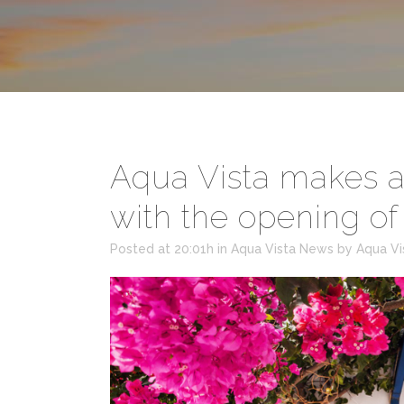
Aqua Vista makes a 
with the opening o
Posted at 20:01h
in
Aqua Vista News
by
Aqua Vi