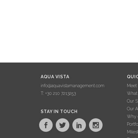
AQUA VISTA
QUI
info@aquavistamanagement.com
Meet
T: +30 210 7213253
What
Our S
Our 
STAY IN TOUCH
Why c
Portfo
Miles