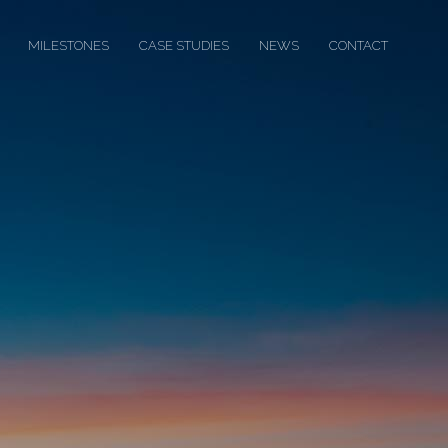
MILESTONES
CASE STUDIES
NEWS
CONTACT