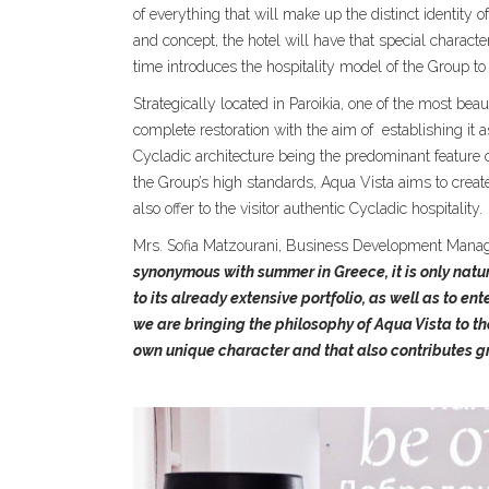
of everything that will make up the distinct identity o
and concept, the hotel will have that special charact
time introduces the hospitality model of the Group to 
Strategically located in Paroikia, one of the most beau
complete restoration with the aim of
establishing it 
Cycladic architecture being the predominant feature of
the Group’s high standards, Aqua Vista aims to create
also offer to the visitor authentic Cycladic hospitality.
Mrs. Sofia Matzourani, Business Development Manage
synonymous with summer in Greece, it is only natu
to its already extensive portfolio, as well as to e
we are bringing the philosophy of Aqua Vista to the
own unique character and that also contributes gre