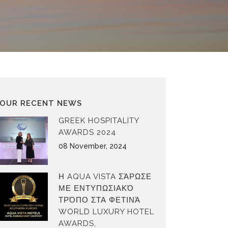
OUR RECENT NEWS
GREEK HOSPITALITY
AWARDS 2024
08 November, 2024
Η AQUA VISTA ΣΆΡΩΣΕ
ΜΕ ΕΝΤΥΠΩΣΙΑΚΌ
ΤΡΌΠΟ ΣΤΑ ΦΕΤΙΝΆ
WORLD LUXURY HOTEL
AWARDS,