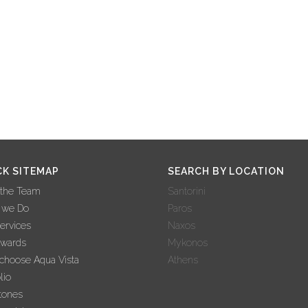
CK SITEMAP
SEARCH BY LOCATION
 the Team
Santorini
 we Do
Paros
ervices
Naxos
Awards
Mykonos
hoose Aqua Vista
Athens
lio
tones