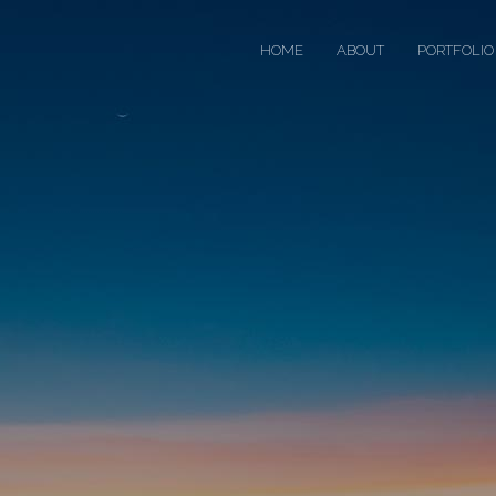
HOME
ABOUT
PORTFOLIO