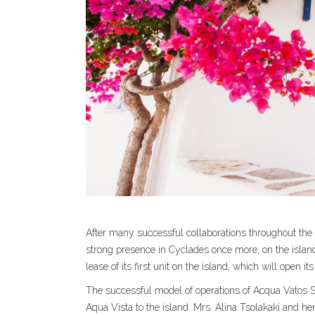
After many successful collaborations throughout the 
strong presence in Cyclades once more, on the island
lease of its first unit on the island, which will open
The successful model of operations of Acqua Vatos Sa
Aqua Vista to the island. Mrs. Alina Tsolakaki and he