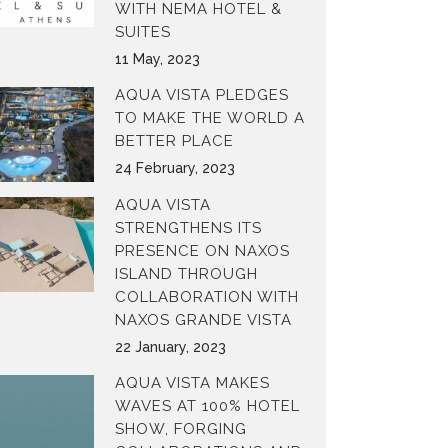
WITH NEMA HOTEL &
SUITES
11 May, 2023
AQUA VISTA PLEDGES
TO MAKE THE WORLD A
BETTER PLACE
24 February, 2023
AQUA VISTA
STRENGTHENS ITS
PRESENCE ON NAXOS
ISLAND THROUGH
COLLABORATION WITH
NAXOS GRANDE VISTA
22 January, 2023
AQUA VISTA MAKES
WAVES AT 100% HOTEL
SHOW, FORGING