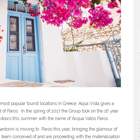
most popular tourist locations in Greece, Aqua Vista gives a
 of Paros.
In the spring of 2017 the Group took on the 16 year
 its doors this summer with the name of Acqua Vatos Paros.
ntorini is moving to
Paros this year, bringing the glamour of
r team conceived of and are proceeding with the materialisation