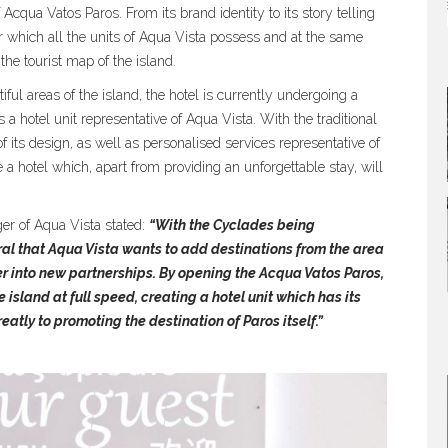
f Acqua Vatos Paros. From its brand identity to its story telling
er which all the units of Aqua Vista possess and at the same
the tourist map of the island.
tiful areas of the island, the hotel is currently undergoing a
as a hotel unit representative of Aqua Vista. With the traditional
 its design, as well as personalised services representative of
 a hotel which, apart from providing an unforgettable stay, will
r of Aqua Vista stated:
“With the Cyclades being
ral that Aqua Vista wants to add destinations from the area
nter into new partnerships. By opening the Acqua Vatos Paros,
 island at full speed, creating a hotel unit which has its
atly to promoting the destination of Paros itself.”