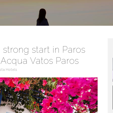
strong start in Paros
f Acqua Vatos Paros
sta Hotels