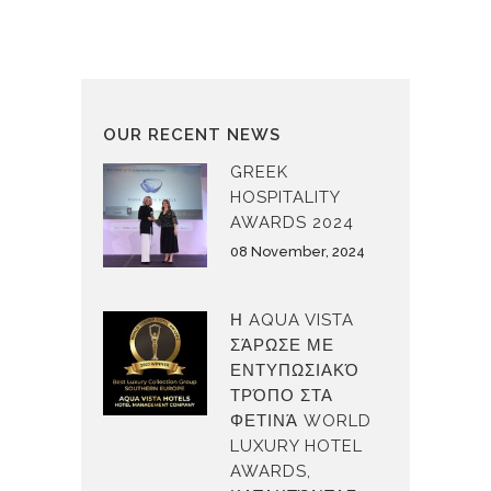
OUR RECENT NEWS
GREEK
HOSPITALITY
AWARDS 2024
08 November, 2024
Η AQUA VISTA
ΣΆΡΩΣΕ ΜΕ
ΕΝΤΥΠΩΣΙΑΚΌ
ΤΡΌΠΟ ΣΤΑ
ΦΕΤΙΝΆ WORLD
LUXURY HOTEL
AWARDS,