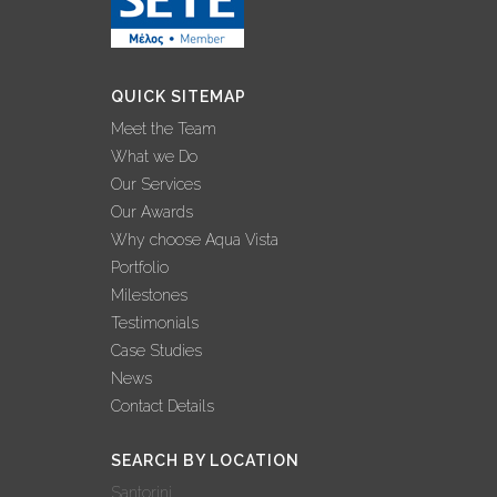
EXPERTISE
25 November, 2022
QUICK SITEMAP
INTERVIEW –
Meet the Team
GEORGE
What we Do
GRAFAKOS: ‘2022
Our Services
BEST YEAR EVER
Our Awards
FOR AQUA VISTA’
Why choose Aqua Vista
02 November, 2022
Portfolio
Milestones
AQUA VISTA: 3
Testimonials
ΔΙΑΚΡΙΣΕΙΣ ΣΤΟΝ
Case Studies
ΔΙΕΘΝΗ ΘΕΣΜΟ
News
ΒΡΑΒΕΥΣΕΩΝ
Contact Details
WORLD LUXURY
AWARDS!
SEARCH BY LOCATION
27 October, 2022
Santorini