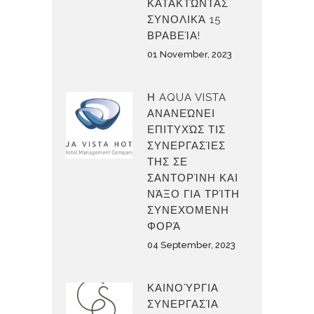
ΚΑΤΑΚΤΏΝΤΑΣ
ΣΥΝΟΛΙΚΆ 15
ΒΡΑΒΕΊΑ!
01 November, 2023
Η AQUA VISTA
ΑΝΑΝΕΏΝΕΙ
ΕΠΙΤΥΧΏΣ ΤΙΣ
ΣΥΝΕΡΓΑΣΊΕΣ
ΤΗΣ ΣΕ
ΣΑΝΤΟΡΊΝΗ ΚΑΙ
ΝΆΞΟ ΓΙΑ ΤΡΊΤΗ
ΣΥΝΕΧΌΜΕΝΗ
ΦΟΡΆ
04 September, 2023
ΚΑΙΝΟΎΡΓΙΑ
ΣΥΝΕΡΓΑΣΊΑ