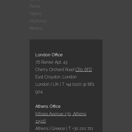
Paros
AQUA VISTA: 9
Naxos
ΣΥΜΜΕΤΟΧΕΣ –
Mykonos
9 ΒΡΑΒΕΥΣΕΙΣ
Athens
ΣΤΑ GREEK
HOSPITALITY
AWARDS 2022!
25 October, 2022
London Office
76 Rainier Apt. 43
Cherry Orchard Road
CR0 6FD
ΕΞΑΙΡΕΤΙΚΗ
East Croydon, London
ΧΡΟΝΙΑ ΤΟ 2022
London | UK | T +44 (020) 32 861
ΓΙΑ ΤΑ
ΞΕΝΟΔΟΧΕΙΑ
904
ΥΠΟ ΤΗΝ
ΟΜΠΡΕΛΑ ΤΗΣ
Athens Office
AQUA VISTA
Kifisias Avenue 130, Athens,
05 October, 2022
11526
Athens | Greece | T +30 210 721