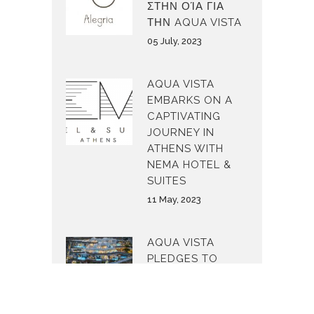
ΣΤΗΝ ΟΊΑ ΓΙΑ
ΤΗΝ AQUA VISTA
05 July, 2023
AQUA VISTA
EMBARKS ON A
CAPTIVATING
JOURNEY IN
ATHENS WITH
NEMA HOTEL &
SUITES
11 May, 2023
AQUA VISTA
PLEDGES TO
MAKE THE
WORLD A
BETTER PLACE