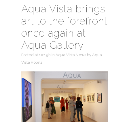
Aqua Vista brings
art to the forefront
once again at
Aqua Gallery
Posted at 10:15h
in
Aqua Vista News
by
Aqua
Vista Hotels