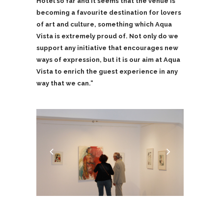
Hotel so far and it seems that the venue is
becoming a favourite destination for lovers
of art and culture, something which Aqua
Vista is extremely proud of. Not only do we
support any initiative that encourages new
ways of expression, but it is our aim at Aqua
Vista to enrich the guest experience in any
way that we can.”