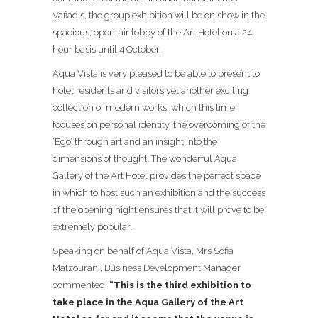
Vafiadis, the group exhibition will be on show in the
spacious, open-air lobby of the Art Hotel on a 24
hour basis until 4 October.
Aqua Vista is very pleased to be able to present to
hotel residents and visitors yet another exciting
collection of modern works, which this time
focuses on personal identity, the overcoming of the
‘Ego’ through art and an insight into the
dimensions of thought. The wonderful Aqua
Gallery of the Art Hotel provides the perfect space
in which to host such an exhibition and the success
of the opening night ensures that it will prove to be
extremely popular.
Speaking on behalf of Aqua Vista, Mrs Sofia
Matzourani, Business Development Manager
commented;
“This is the third exhibition to
take place in the Aqua Gallery of the Art