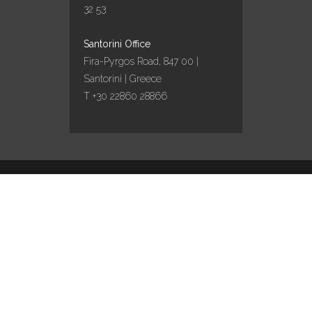
32 53
ΠΑΡΑΔΟΣΙΑΚΌ
ΠΆΣΧΑ ΣΤΗΝ
Santorini Office
ΣΑΝΤΟΡΊΝΗ ΜΕ
Fira-Pyrgos Road, 847 00 |
ΤΗΝ AQUA VISTA!
Santorini | Greece
11 April, 2022
T +30 22860 28866
AQUA VISTA
EXPANDS
PRESENCE IN
SANTORINI WITH
Design by
Marinet
/ Content curation by
Travel
works
TWO NEW
COLLABORATIONS
IN PYRGOS AND
EMPORIO
VILLAGES
04 February, 2022
English