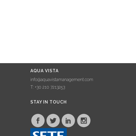
24 February, 2023
AQUA VISTA
STRENGTHENS
ITS PRESENCE ON
NAXOS ISLAND
THROUGH
COLLABORATION
WITH NAXOS
AQUA VISTA
GRANDE VISTA
info@aquavistamanagement.com
22 January, 2023
T: +30 210 7213253
AQUA VISTA
STAY IN TOUCH
MAKES WAVES AT
100% HOTEL
SHOW, FORGING
COLLABORATIONS
AND SHARING