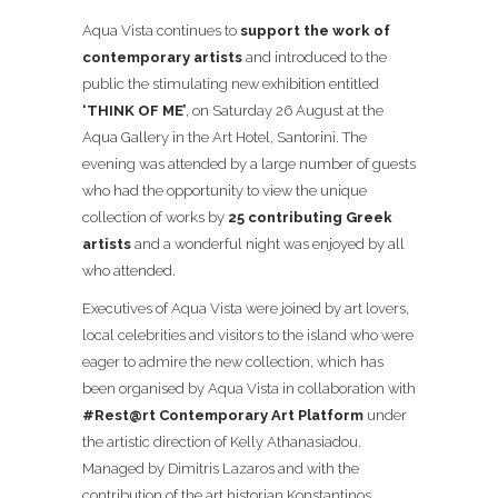
Aqua Vista continues to
support the work of
contemporary artists
and introduced to the
public the stimulating new exhibition entitled
‘THINK OF ME’
, on Saturday 26 August at the
Aqua Gallery in the Art Hotel, Santorini. The
evening was attended by a large number of guests
who had the opportunity to view the unique
collection of works by
25 contributing Greek
artists
and a wonderful night was enjoyed by all
who attended.
Executives of Aqua Vista were joined by art lovers,
local celebrities and visitors to the island who were
eager to admire the new collection, which has
been organised by Aqua Vista in collaboration with
#Rest@rt Contemporary Art Platform
under
the artistic direction of Kelly Athanasiadou.
Managed by Dimitris Lazaros and with the
contribution of the art historian Konstantinos