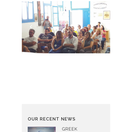
OUR RECENT NEWS
GREEK