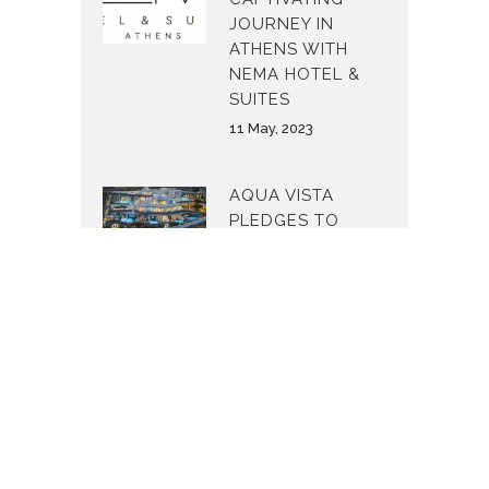
JOURNEY IN
ATHENS WITH
NEMA HOTEL &
SUITES
11 May, 2023
AQUA VISTA
PLEDGES TO
MAKE THE
WORLD A
BETTER PLACE
24 February, 2023
AQUA VISTA
STRENGTHENS
ITS PRESENCE ON
NAXOS ISLAND