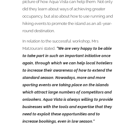
picture of how Aqua Vista can help them. Not only
did they learn about ways of achieving greater
occupancy, but also about how to use running and
hiking events to promote the island as an all-year-
round destination.
In relation to the successful workshop, Mrs
Matzourani stated.
“We are very happy to be able
to take part in such an important initiative once
again, through which we can help local hoteliers
to increase their awareness of how to extend the
standard season. Nowadays, more and more
sporting events are taking place on the islands
which attract large numbers of competitors and
onlookers. Aqua Vista is always willing to provide
businesses with the tools and expertise that they
need to exploit these opportunities and to
increase bookings, even in low season.”