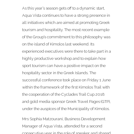
As this year’s season gets off to a dynamic start,
Aqua Vista continues to have a strong presence in
all initiatives which are aimed at promoting Greek
tourism and hospitality. The most recent example
of the Group’s commitment to this philosophy was
on the island of Kimolos last weekend. Its
experienced executives were there to take part in a
highly productive workshop and to explain how
sport tourism can have a positive impact on the
hospitality sector in the Greek Islands. The
successful conference took place on Friday 1 June
within the framework of the first Kimolos Trail with
the cooperation of the Cyclades Trail Cup 2018
and gold media sponsor Greek Travel Pages (GTP),
under the auspices of the Municipality of Kimolos.
Mrs Sophia Matzourani, Business Development
Manager of Aqua Vista, attended for a second
consecutive year in the role of speaker and shared