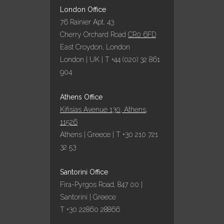
25 October, 2022
London Office
76 Rainier Apt. 43
Cherry Orchard Road
CR0 6FD
ΕΞΑΙΡΕΤΙΚΗ
East Croydon, London
ΧΡΟΝΙΑ ΤΟ 2022
London | UK | T +44 (020) 32 861
ΓΙΑ ΤΑ
ΞΕΝΟΔΟΧΕΙΑ
904
ΥΠΟ ΤΗΝ
ΟΜΠΡΕΛΑ ΤΗΣ
Athens Office
AQUA VISTA
Kifisias Avenue 130, Athens,
05 October, 2022
11526
Athens | Greece | T +30 210 721
32 53
ΠΑΡΑΔΟΣΙΑΚΌ
ΠΆΣΧΑ ΣΤΗΝ
Santorini Office
ΣΑΝΤΟΡΊΝΗ ΜΕ
Fira-Pyrgos Road, 847 00 |
ΤΗΝ AQUA VISTA!
Santorini | Greece
11 April, 2022
T +30 22860 28866