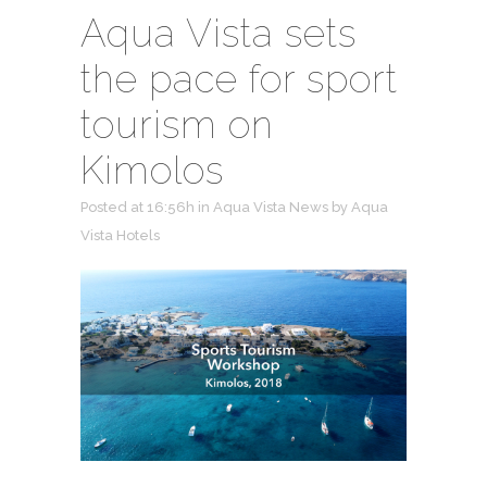
Aqua Vista sets
the pace for sport
tourism on
Kimolos
Posted at 16:56h
in
Aqua Vista News
by
Aqua
Vista Hotels