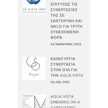
ΕΠΙΤΥΧΏΣ ΤΙΣ
ΣΥΝΕΡΓΑΣΊΕΣ
ΤΗΣ ΣΕ
ΣΑΝΤΟΡΊΝΗ ΚΑΙ
ΝΆΞΟ ΓΙΑ ΤΡΊΤΗ
ΣΥΝΕΧΌΜΕΝΗ
ΦΟΡΆ
04 September, 2023
ΚΑΙΝΟΎΡΓΙΑ
ΣΥΝΕΡΓΑΣΊΑ
ΣΤΗΝ ΟΊΑ ΓΙΑ
ΤΗΝ AQUA VISTA
05 July, 2023
AQUA VISTA
EMBARKS ON A
CAPTIVATING