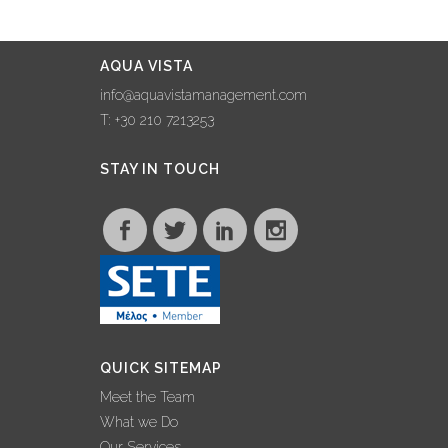
THROUGH
COLLABORATION
WITH NAXOS
AQUA VISTA
GRANDE VISTA
info@aquavistamanagement.com
22 January, 2023
T: +30 210 7213253
AQUA VISTA
STAY IN TOUCH
MAKES WAVES AT
100% HOTEL
SHOW, FORGING
COLLABORATIONS
AND SHARING
EXPERTISE
25 November, 2022
QUICK SITEMAP
INTERVIEW –
Meet the Team
GEORGE
What we Do
GRAFAKOS: ‘2022
Our Services