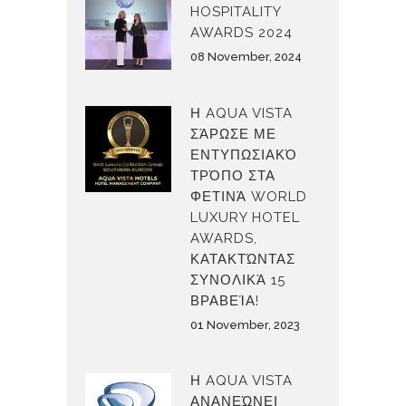
HOSPITALITY
AWARDS 2024
08 November, 2024
Η AQUA VISTA
ΣΆΡΩΣΕ ΜΕ
ΕΝΤΥΠΩΣΙΑΚΌ
ΤΡΌΠΟ ΣΤΑ
ΦΕΤΙΝΆ WORLD
LUXURY HOTEL
AWARDS,
ΚΑΤΑΚΤΏΝΤΑΣ
ΣΥΝΟΛΙΚΆ 15
ΒΡΑΒΕΊΑ!
01 November, 2023
Η AQUA VISTA
ΑΝΑΝΕΏΝΕΙ