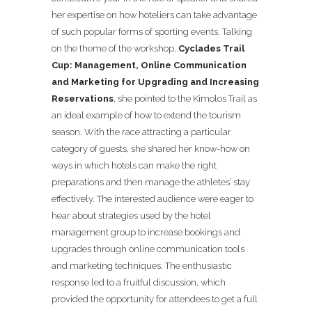
her expertise on how hoteliers can take advantage
of such popular forms of sporting events. Talking
on the theme of the workshop,
Cyclades Trail
Cup: Management, Online Communication
and Marketing for Upgrading and Increasing
Reservations
, she pointed to the Kimolos Trail as
an ideal example of how to extend the tourism
season. With the race attracting a particular
category of guests, she shared her know-how on
ways in which hotels can make the right
preparations and then manage the athletes’ stay
effectively. The interested audience were eager to
hear about strategies used by the hotel
management group to increase bookings and
upgrades through online communication tools
and marketing techniques. The enthusiastic
response led to a fruitful discussion, which
provided the opportunity for attendees to get a full