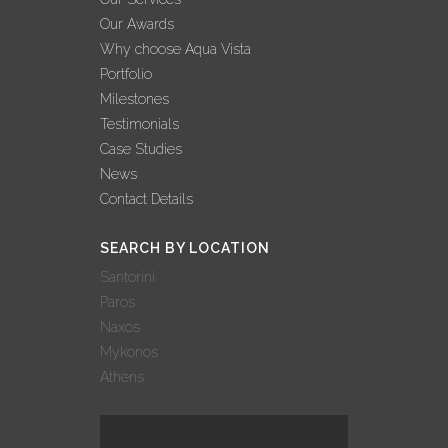
BEST YEAR EVER
Our Awards
FOR AQUA VISTA’
Why choose Aqua Vista
02 November, 2022
Portfolio
Milestones
AQUA VISTA: 3
Testimonials
ΔΙΑΚΡΙΣΕΙΣ ΣΤΟΝ
Case Studies
ΔΙΕΘΝΗ ΘΕΣΜΟ
News
ΒΡΑΒΕΥΣΕΩΝ
Contact Details
WORLD LUXURY
AWARDS!
SEARCH BY LOCATION
27 October, 2022
Santorini
Paros
AQUA VISTA: 9
Naxos
ΣΥΜΜΕΤΟΧΕΣ –
Mykonos
9 ΒΡΑΒΕΥΣΕΙΣ
Athens
ΣΤΑ GREEK
HOSPITALITY
AWARDS 2022!