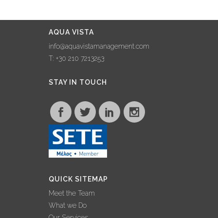
AQUA VISTA
info@aquavistamanagement.com
T: +30 210 7213253
STAY IN TOUCH
QUICK SITEMAP
Meet the Team
What we Do
Our Services