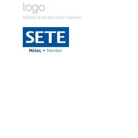
logo
Posted at 07:40h
in
by
marinet