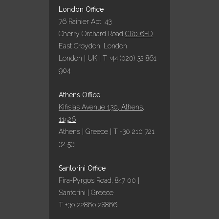
London Office
76 Rainier Apt. 43
Cherry Orchard Road
CR0 6FD
East Croydon, London
London | UK | T +44 (020) 32 861
904
Athens Office
Kifisias Avenue 130, Athens,
11526
Athens | Greece | T +30 210 721
32 53
Santorini Office
Fira-Pyrgos Road, 847 00 |
Santorini | Greece
T +30 22860 28866