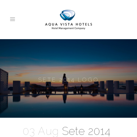
SETE 2014 LOGO
03 Aug
Sete 2014