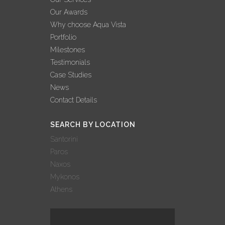
Our Awards
Why choose Aqua Vista
Portfolio
Milestones
Testimonials
Case Studies
News
Contact Details
SEARCH BY LOCATION
Santorini
Paros
Naxos
Mykonos
Athens