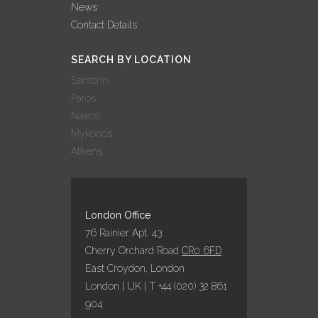
News
Contact Details
SEARCH BY LOCATION
Santorini
Paros
Naxos
Mykonos
Athens
London Office
76 Rainier Apt. 43
Cherry Orchard Road
CR0 6FD
East Croydon, London
London | UK | T +44 (020) 32 861
904