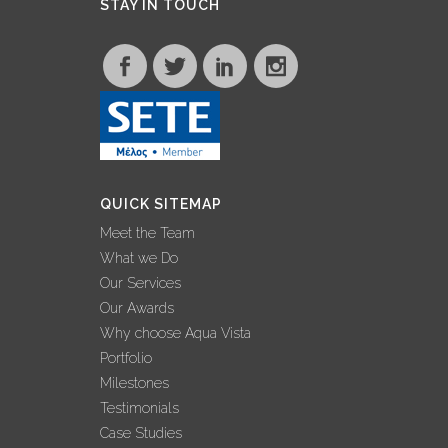
STAY IN TOUCH
QUICK SITEMAP
Meet the Team
What we Do
Our Services
Our Awards
Why choose Aqua Vista
Portfolio
Milestones
Testimonials
Case Studies