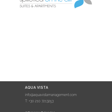
AQUA VISTA
info@aquavistamanagement.com
T: +30 210 7213253