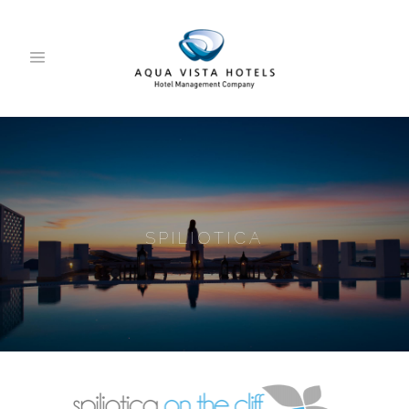
SPILIOTICA