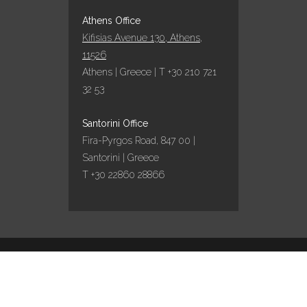
Athens Office
Kifisias Avenue 130, Athens,
11526
Athens | Greece | T +30 210 721
32 53
Santorini Office
Fira-Pyrgos Road, 847 00 |
Santorini | Greece
T +30 22860 28866
Design by
Marinet
/ Content curation by
Travel
works