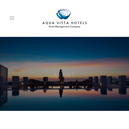
AVANT