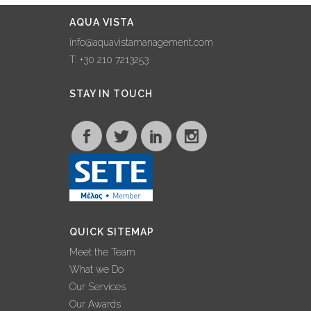
AQUA VISTA
info@aquavistamanagement.com
T: +30 210 7213253
STAY IN TOUCH
QUICK SITEMAP
Meet the Team
What we Do
Our Services
Our Awards