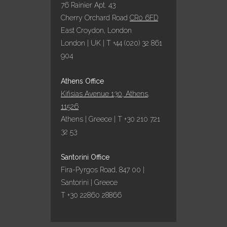
76 Rainier Apt. 43
Cherry Orchard Road
CR0 6FD
East Croydon, London
London | UK | T +44 (020) 32 861
904
Athens Office
Kifisias Avenue 130, Athens,
11526
Athens | Greece | T +30 210 721
32 53
Santorini Office
Fira-Pyrgos Road, 847 00 |
Santorini | Greece
T +30 22860 28866