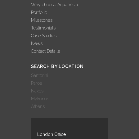
Why choose Aqua Vista
Portfolio
Milestones
Testimonials
Case Studies
News
Contact Details
SEARCH BY LOCATION
Santorini
Paros
Naxos
Mykonos
Athens
London Office