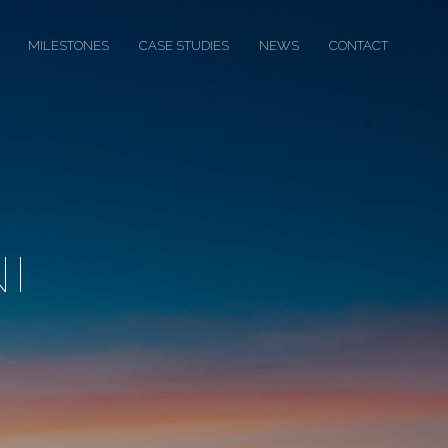
MILESTONES
CASE STUDIES
NEWS
CONTACT
I