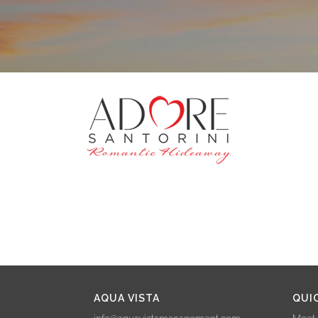
AQUA VISTA
QUI