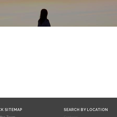
CK SITEMAP
SEARCH BY LOCATION