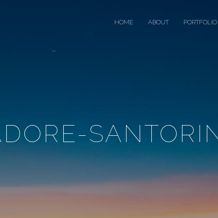
HOME
ABOUT
PORTFOLIO
ADORE-SANTORIN