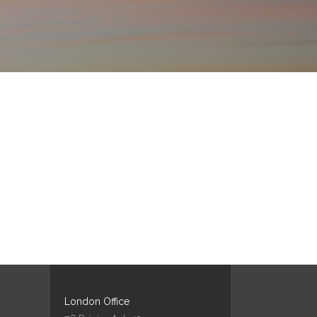
London Office