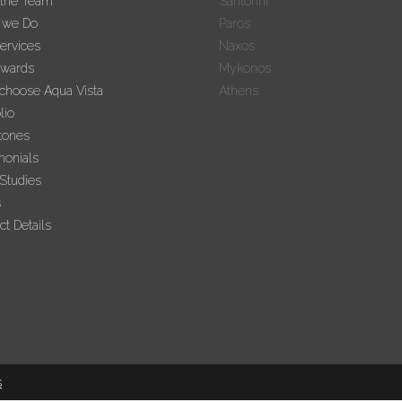
 the Team
Santorini
 we Do
Paros
ervices
Naxos
Awards
Mykonos
hoose Aqua Vista
Athens
lio
tones
monials
Studies
s
ct Details
s