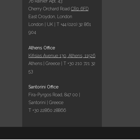
76 Rainier Apt. 43
Cherry Orchard Road
CR0 6FD
East Croydon, London
London | UK | T +44 (020) 32 861
904
Athens Office
Kifisias Avenue 130, Athens, 11526
Athens | Greece | T +30 210 721 32
53
Santorini Office
Fira-Pyrgos Road, 847 00 |
Santorini | Greece
T +30 22860 28866