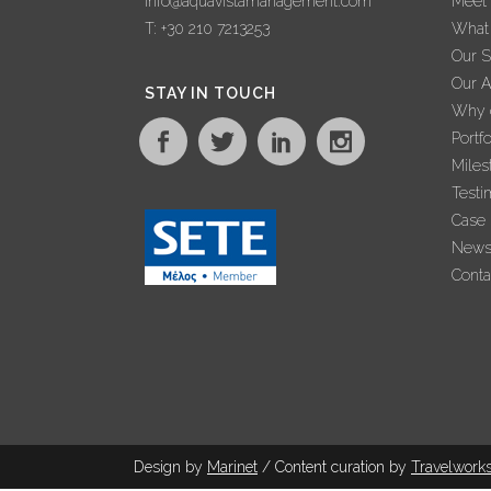
info@aquavistamanagement.com
Meet
T: +30 210 7213253
What
Our S
Our 
STAY IN TOUCH
Why c
Portfo
Miles
Testi
Case 
New
Conta
Design by
Marinet
/ Content curation by
Travel
work