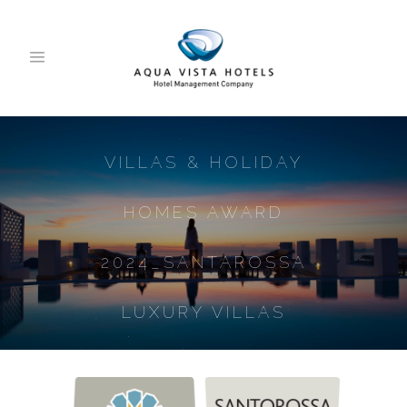
VILLAS & HOLIDAY
HOMES AWARD
2024_SANTAROSSA
LUXURY VILLAS