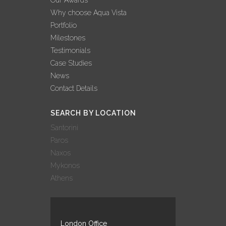
Why choose Aqua Vista
Portfolio
Milestones
Testimonials
Case Studies
News
Contact Details
SEARCH BY LOCATION
Santorini
Paros
Naxos
Mykonos
Athens
London Office