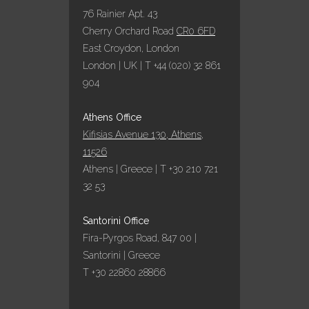
76 Rainier Apt. 43
Cherry Orchard Road
CR0 6FD
East Croydon, London
London | UK | T +44 (020) 32 861
904
Athens Office
Kifisias Avenue 130, Athens,
11526
Athens | Greece | T +30 210 721
32 53
Santorini Office
Fira-Pyrgos Road, 847 00 |
Santorini | Greece
T +30 22860 28866