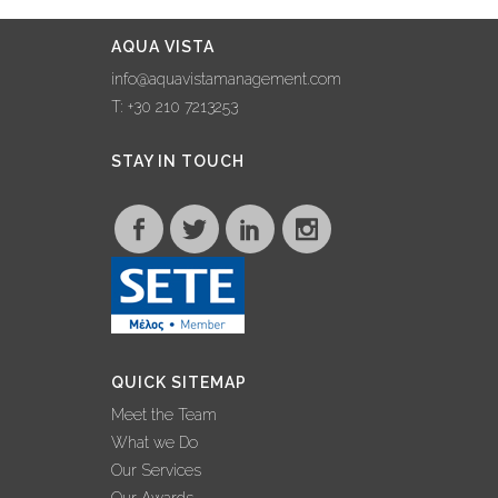
AQUA VISTA
info@aquavistamanagement.com
T: +30 210 7213253
STAY IN TOUCH
QUICK SITEMAP
Meet the Team
What we Do
Our Services
Our Awards