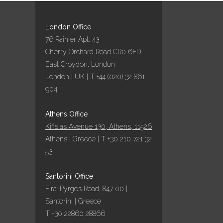
London Office
76 Rainier Apt. 43
Cherry Orchard Road
CR0 6FD
East Croydon, London
London | UK | T +44 (020) 32 861
904
Athens Office
Kifisias Avenue 130, Athens, 11526
Athens | Greece | T +30 210 721 32
53
Santorini Office
Fira-Pyrgos Road, 847 00 |
Santorini | Greece
T +30 22860 28866