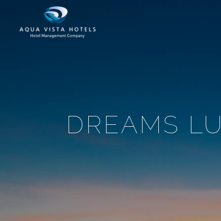
DREAMS LU