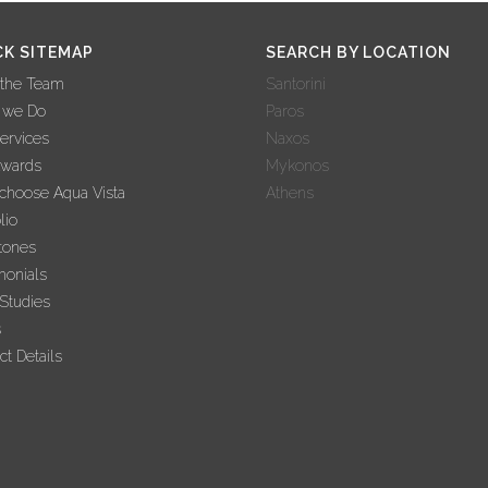
CK SITEMAP
SEARCH BY LOCATION
 the Team
Santorini
 we Do
Paros
ervices
Naxos
Awards
Mykonos
hoose Aqua Vista
Athens
lio
tones
monials
Studies
s
ct Details