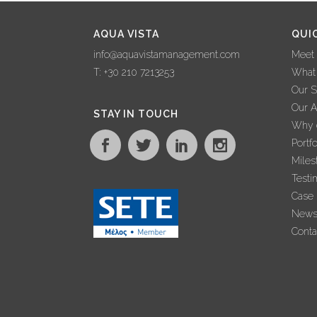
AQUA VISTA
QUI
info@aquavistamanagement.com
Meet
T: +30 210 7213253
What
Our S
Our 
STAY IN TOUCH
Why c
Portfo
Miles
Testi
Case 
New
Conta