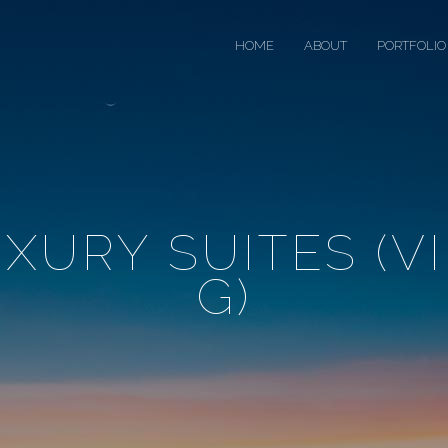
HOME
ABOUT
PORTFOLIO
XURY SUITES (V
G)