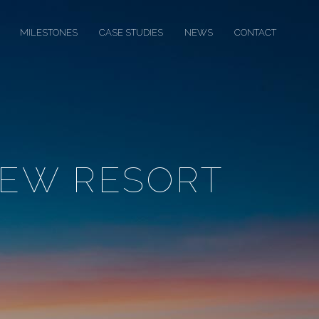
MILESTONES
CASE STUDIES
NEWS
CONTACT
IEW RESORT