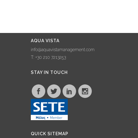
AQUA VISTA
info@aquavistamanagement.com
T: +30 210 7213253
STAY IN TOUCH
QUICK SITEMAP