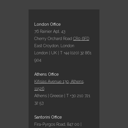
London Office
76 Rainier Apt. 43
Cherry Orchard Road
CR0 6FD
East Croydon, London
London | UK | T +44 (020) 32 861
904
Athens Office
Kifisias Avenue 130, Athens,
11526
Athens | Greece | T +30 210 721
32 53
Santorini Office
Fira-Pyrgos Road, 847 00 |