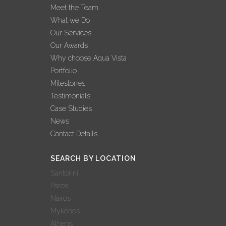
Meet the Team
What we Do
Our Services
Our Awards
Why choose Aqua Vista
Portfolio
Milestones
Testimonials
Case Studies
News
Contact Details
SEARCH BY LOCATION
Santorini
Paros
Naxos
Mykonos
Athens