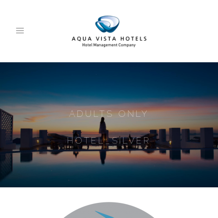
ADULTS ONLY
HOTEL_SILVER