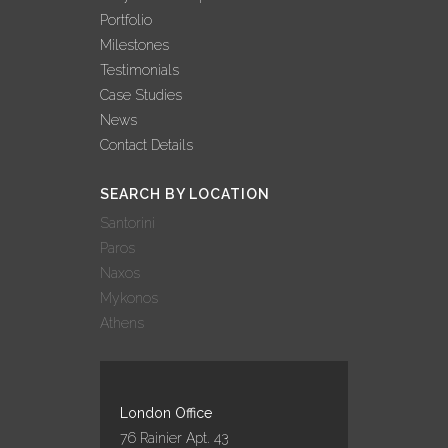
Portfolio
Milestones
Testimonials
Case Studies
News
Contact Details
SEARCH BY LOCATION
Santorini
Paros
Naxos
Mykonos
Athens
London Office
76 Rainier Apt. 43