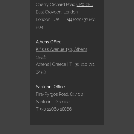
Cherry Orchard Road
CR0 6FD
East Croydon, London
London | UK | T +44 (020) 32 861
904
Athens Office
Kifisias Avenue 130, Athens,
11526
Athens | Greece | T +30 210 721
32 53
Santorini Office
Fira-Pyrgos Road, 847 00 |
Santorini | Greece
T +30 22860 28866