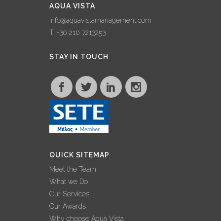
AQUA VISTA
info@aquavistamanagement.com
T: +30 210 7213253
STAY IN TOUCH
QUICK SITEMAP
Meet the Team
What we Do
Our Services
Our Awards
Why choose Aqua Vista