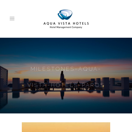
MILESTONES-AQUA-
VISTA-HOTELS-PAROS