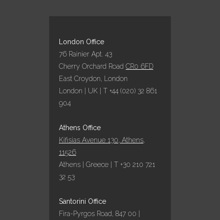
London Office
76 Rainier Apt. 43
Cherry Orchard Road
CR0 6FD
East Croydon, London
London | UK | T +44 (020) 32 861
904
Athens Office
Kifisias Avenue 130, Athens,
11526
Athens | Greece | T +30 210 721
32 53
Santorini Office
Fira-Pyrgos Road, 847 00 |