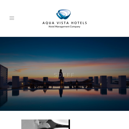
SDFFF