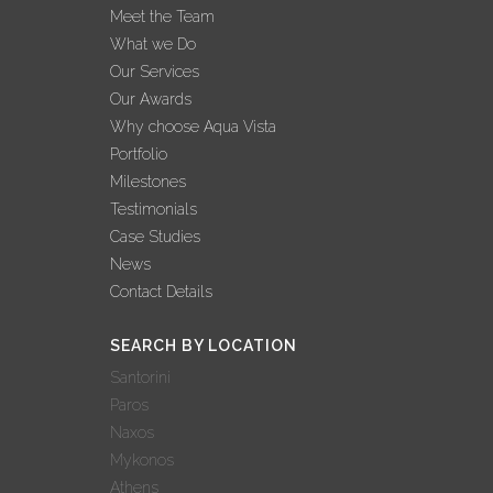
Meet the Team
What we Do
Our Services
Our Awards
Why choose Aqua Vista
Portfolio
Milestones
Testimonials
Case Studies
News
Contact Details
SEARCH BY LOCATION
Santorini
Paros
Naxos
Mykonos
Athens