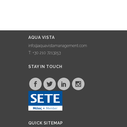
AQUA VISTA
info@aquavistamanagement.com
T: +30 210 7213253
STAY IN TOUCH
QUICK SITEMAP