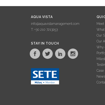
AQUA VISTA
QUI
info@aquavistamanagement.com
Meet
T: +30 210 7213253
What
Our S
Our 
STAY IN TOUCH
Why c
Portfo
Miles
Testi
Case 
New
Conta