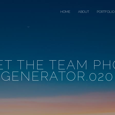
HOME
ABOUT
PORTFOLIO
ET THE TEAM PH
GENERATOR.020