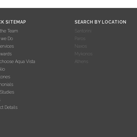
CK SITEMAP
SEARCH BY LOCATION
 the Team
Santorini
 we Do
Paros
ervices
Naxos
Awards
Mykonos
hoose Aqua Vista
Athens
lio
tones
monials
Studies
s
ct Details