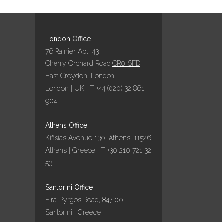
London Office
76 Rainier Apt. 43
Cherry Orchard Road
CR0 6FD
East Croydon, London
London | UK | T +44 (020) 32 861
904
Athens Office
Kifisias Avenue 130, Athens, 11526
Athens | Greece | T +30 210 721 32
53
Santorini Office
Fira-Pyrgos Road, 847 00 |
Santorini | Greece