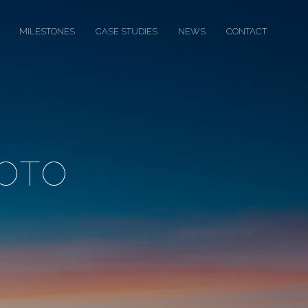
MILESTONES
CASE STUDIES
NEWS
CONTACT
OTO