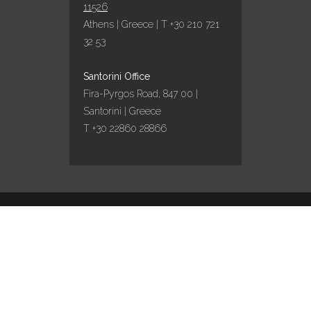
11526
Athens | Greece | T +30 210 721
32 53
Santorini Office
Fira-Pyrgos Road, 847 00 |
Santorini | Greece
T +30 22860 28866
Design by
Marinet
/ Content curation by
Travel
works
English