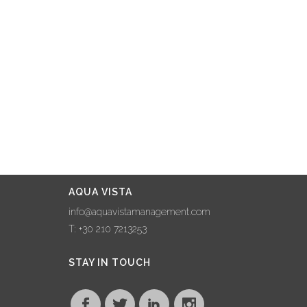
AQUA VISTA
info@aquavistamanagement.com
T: +30 210 7213253
STAY IN TOUCH