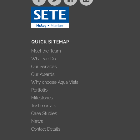
QUICK SITEMAP
Meet the Team
What we Do
Our Services
Our Awards
Why choose Aqua Vista
Portfolio
Milestones
Testimonials
Case Studies
News
Contact Details