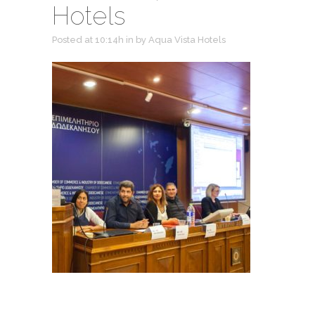
Hotels
Posted at 10:14h
in
by
Aqua Vista Hotels