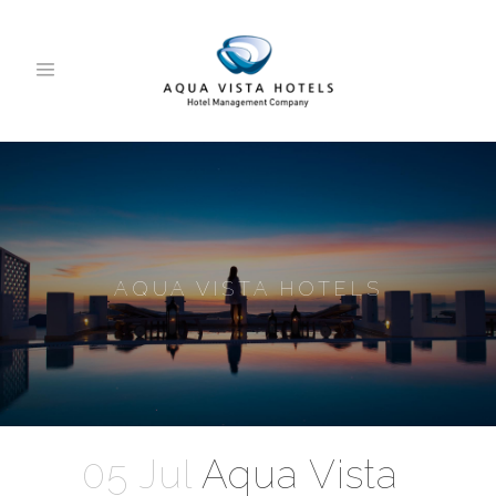
AQUA VISTA HOTELS
05 Jul
Aqua Vista