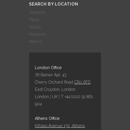
SEARCH BY LOCATION
Santorini
Paros
Naxos
Mykonos
Athens
London Office
76 Rainier Apt. 43
Cherry Orchard Road
CR0 6FD
East Croydon, London
London | UK | T +44 (020) 32 861
904
Athens Office
Kifisias Avenue 130, Athens,