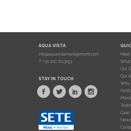
AQUA VISTA
QUI
info@aquavistamanagement.com
Meet
T: +30 210 7213253
What
Our S
Our 
STAY IN TOUCH
Why c
Portfo
Miles
Testi
Case 
New
Conta