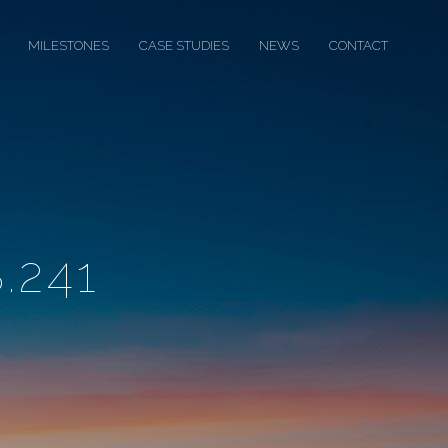
MILESTONES
CASE STUDIES
NEWS
CONTACT
.241