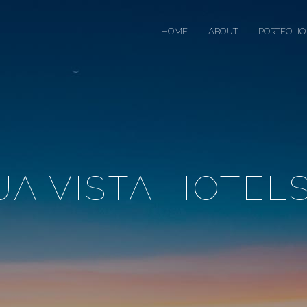
HOME
ABOUT
PORTFOLIO
A VISTA HOTELS