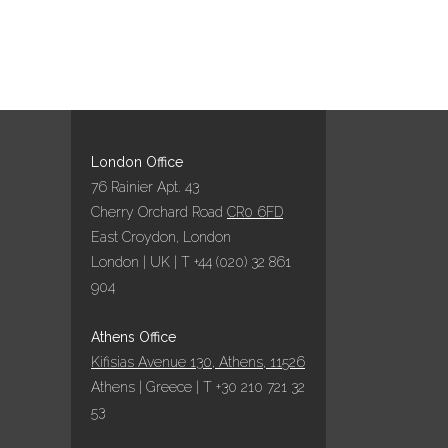
London Office
76 Rainier Apt. 43
Cherry Orchard Road
CR0 6FD
East Croydon, London
London | UK | T +44 (020) 32 861
904
Athens Office
Kifisias Avenue 130, Athens, 11526
Athens | Greece | T +30 210 721 32
53