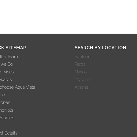
CK SITEMAP
SEARCH BY LOCATION
 the Team
Santorini
 we Do
Paros
ervices
Naxos
Awards
Mykonos
hoose Aqua Vista
Athens
lio
tones
monials
Studies
s
ct Details