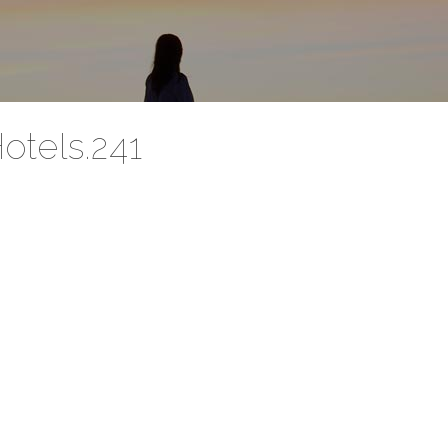
otels.241