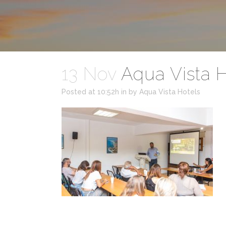
13 Nov
Aqua Vista H
Posted at 10:52h
in
by
Aqua Vista Hotels