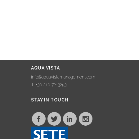
AQUA VISTA
info@aquavistamanagement.com
T: +30 210 7213253
STAY IN TOUCH