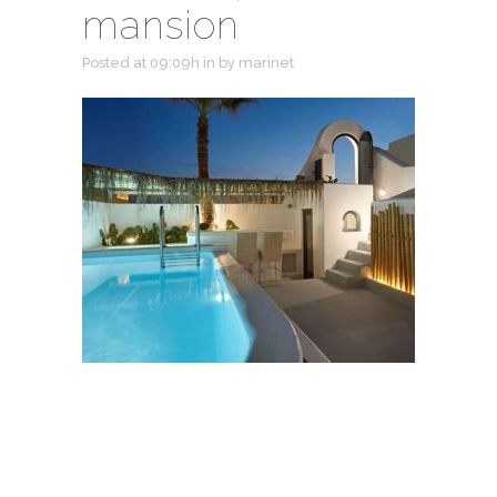
mansion
Posted at 09:09h
in
by
marinet