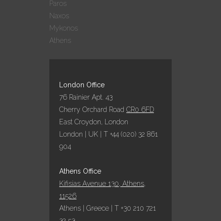
Paros
Naxos
Mykonos
Athens
London Office
76 Rainier Apt. 43
Cherry Orchard Road
CR0 6FD
East Croydon, London
London | UK | T +44 (020) 32 861
904
Athens Office
Kifisias Avenue 130, Athens,
11526
Athens | Greece | T +30 210 721
32 53