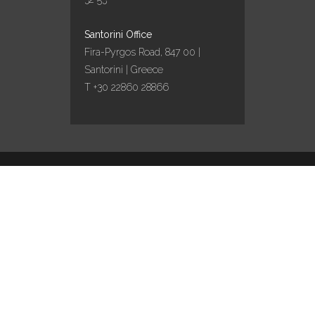
Santorini Office
Fira-Pyrgos Road, 847 00 |
Santorini | Greece
T +30 22860 28866
Design by
Marinet
/ Content curation by
Travel
works
English