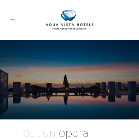
OPERA-MANSION
01 Jun
opera-