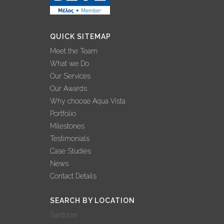
QUICK SITEMAP
Meet the Team
What we Do
Our Services
Our Awards
Why choose Aqua Vista
Portfolio
Milestones
Testimonials
Case Studies
News
Contact Details
SEARCH BY LOCATION
Santorini