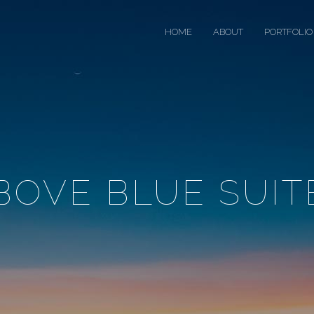
HOME
ABOUT
PORTFOLIO
BOVE BLUE SUIT