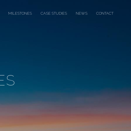
MILESTONES
CASE STUDIES
NEWS
CONTACT
ES