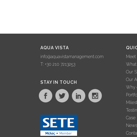
AQUA VISTA
QUI
info@aquavistamanagement.com
Meet
T: +30 210 7213253
What
Our S
Our 
STAY IN TOUCH
Why c
Portfo
Miles
Testi
Case 
New
Conta