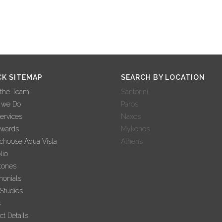
CK SITEMAP
SEARCH BY LOCATION
 the Team
Santorini
 we Do
Paros
ervices
Naxos
Awards
Mykonos
hoose Aqua Vista
Athens
lio
tones
monials
Studies
s
ct Details