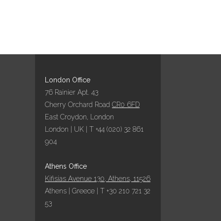
London Office
76 Rainier Apt. 43
Cherry Orchard Road
CR0 6FD
East Croydon, London
London | UK | T +44 (020) 32 861
904
Athens Office
Kifisias Avenue 130, Athens, 11526
Athens | Greece | T +30 210 721 32
53