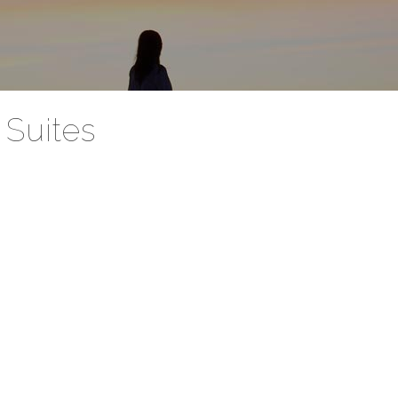
Suites