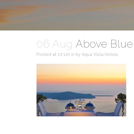
06 Aug
Above Blue 
Posted at 07:11h
in
by
Aqua Vista Hotels