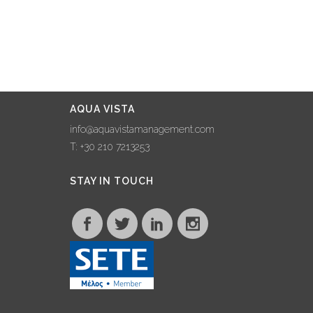
AQUA VISTA
info@aquavistamanagement.com
T: +30 210 7213253
STAY IN TOUCH