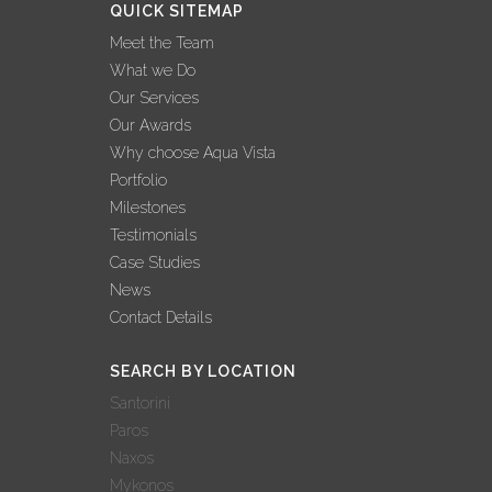
QUICK SITEMAP
Meet the Team
What we Do
Our Services
Our Awards
Why choose Aqua Vista
Portfolio
Milestones
Testimonials
Case Studies
News
Contact Details
SEARCH BY LOCATION
Santorini
Paros
Naxos
Mykonos