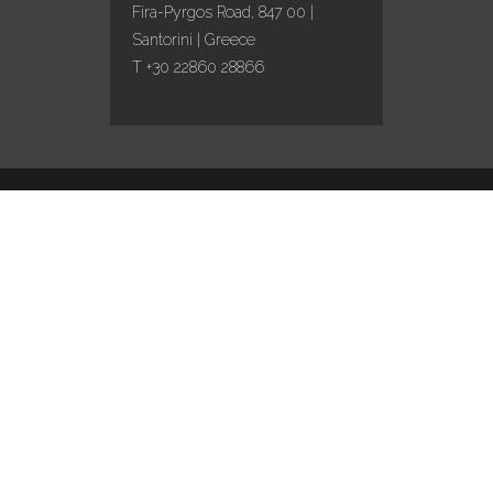
Fira-Pyrgos Road, 847 00 |
Santorini | Greece
T +30 22860 28866
Design by
Marinet
/ Content curation by
Travel
works
English
This site is registered on
wpml.org
as a development site. Switch to a production
site key to
remove this banner
.