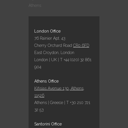
Athens
London Office
76 Rainier Apt. 43
Cherry Orchard Road
CR0 6FD
East Croydon, London
London | UK | T +44 (020) 32 861
904
Athens Office
Kifisias Avenue 130, Athens,
11526
Athens | Greece | T +30 210 721
32 53
Santorini Office