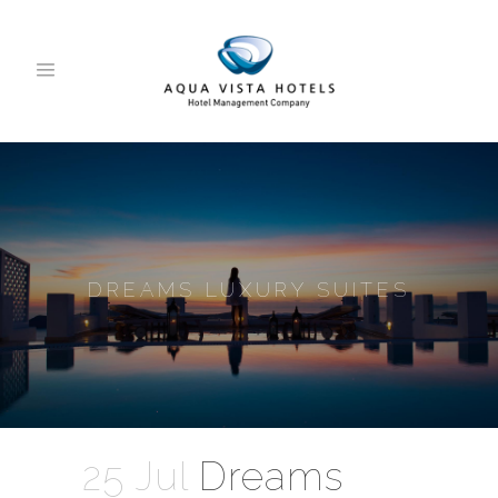
DREAMS LUXURY SUITES
25 Jul
Dreams