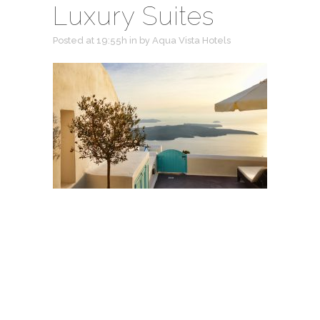
Luxury Suites
Posted at 19:55h
in
by
Aqua Vista Hotels